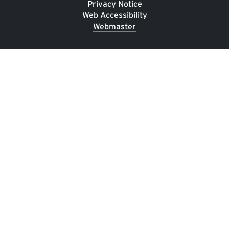
Privacy Notice
Web Accessibility
Webmaster