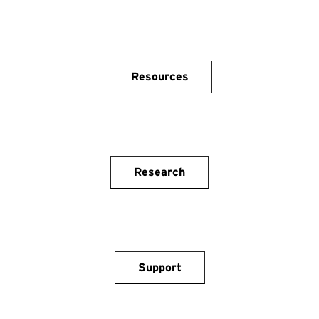
Resources
Research
Support