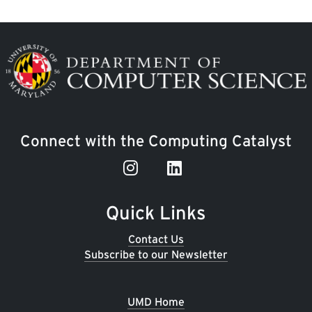
Image
Connect with the Computing Catalyst
Quick Links
Contact Us
Subscribe to our Newsletter
UMD Home