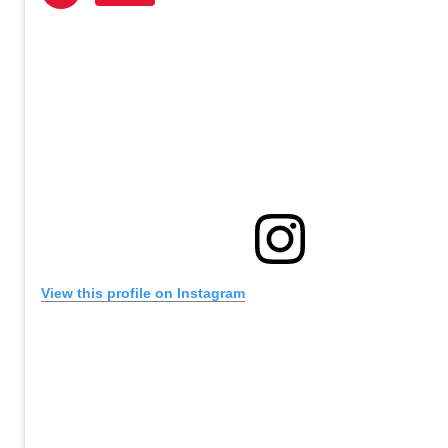
View this profile on Instagram