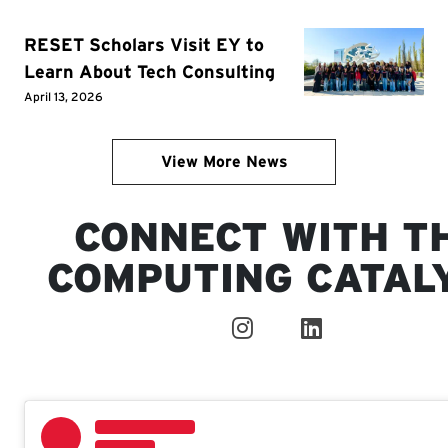
RESET Scholars Visit EY to
Learn About Tech Consulting
April 13, 2026
View More News
CONNECT WITH T
COMPUTING CATAL