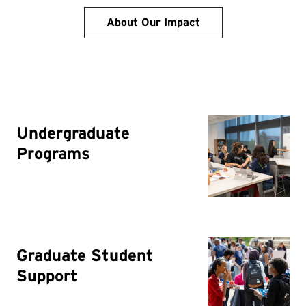
About Our Impact