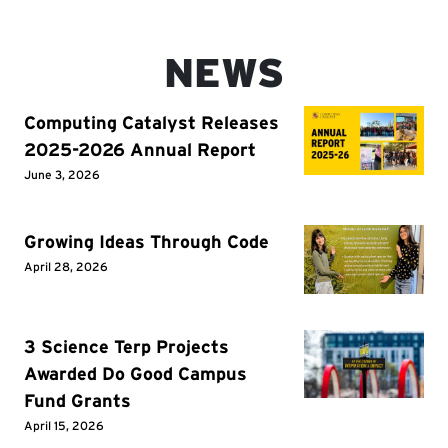
NEWS
Computing Catalyst Releases
2025-2026 Annual Report
June 3, 2026
Growing Ideas Through Code
April 28, 2026
3 Science Terp Projects
Awarded Do Good Campus
Fund Grants
April 15, 2026