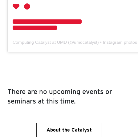
Computing Catalyst at UMD
(@
umdcatalyst
) • Instagram photos
There are no upcoming events or
seminars at this time.
About the Catalyst