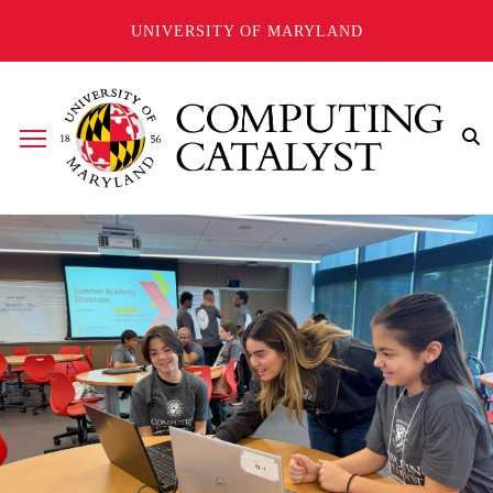
Skip to main content
UNIVERSITY OF MARYLAND