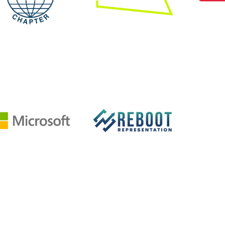
Image