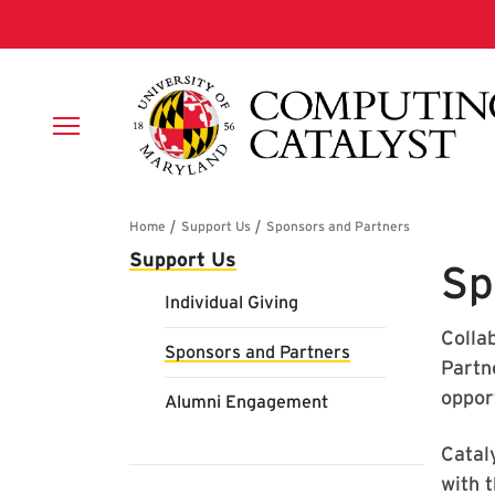
Skip to main content
Breadcrumb
Main navigation
Support Us
Sp
Individual Giving
Colla
Sponsors and Partners
Partn
oppor
Alumni Engagement
Catal
with 