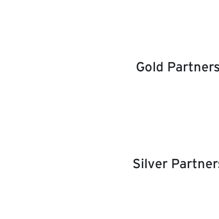
Gold Partner
Silver Partner