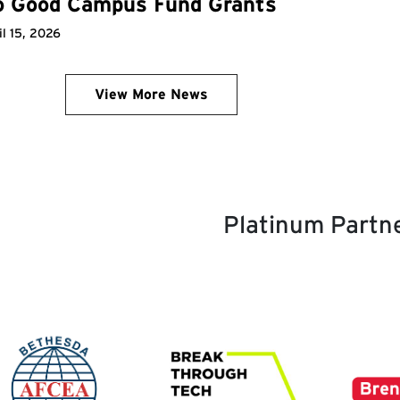
o Good Campus Fund Grants
il 15, 2026
View More News
Platinum Partn
age
Image
Image