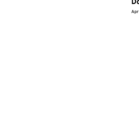
D
Apr
Im