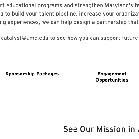
rt educational programs and strengthen Maryland's t
g to build your talent pipeline, increase your organiza
ing experiences, we can help design a partnership tha
l
catalyst@umd.edu
to see how you can support future 
Sponsorship Packages
Engagement
Opportunities
See Our Mission in