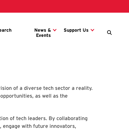
ion of a diverse tech sector a reality.
opportunities, as well as the
ion of tech leaders. By collaborating
, engage with future innovators,