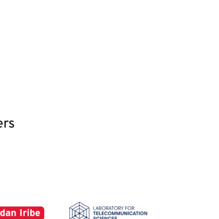
ers
Image