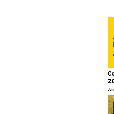
Co
2
Jun