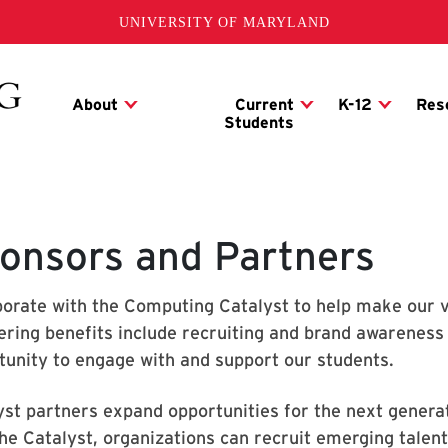
UNIVERSITY OF MARYLAND
onsors and Partners
borate with the Computing Catalyst to help make our vis
ering benefits include recruiting and brand awareness 
tunity to engage with and support our students.
yst partners expand opportunities for the next generat
the Catalyst, organizations can recruit emerging talent