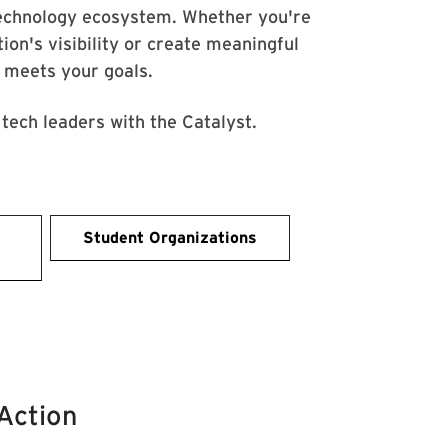
echnology ecosystem. Whether you're
tion's visibility or create meaningful
t meets your goals.
tech leaders with the Catalyst.
Student Organizations
 Action