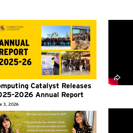
mputing Catalyst Releases
025-2026 Annual Report
e 3, 2026