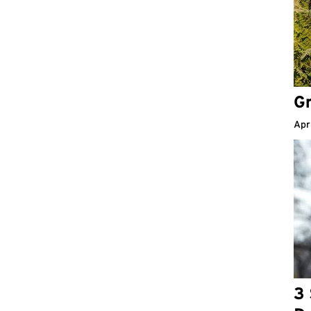
Gr
Apr
3 