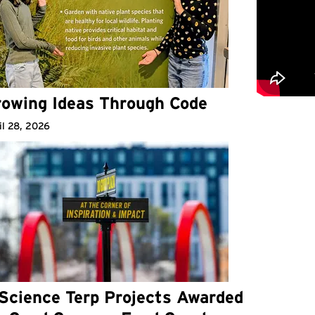
owing Ideas Through Code
il 28, 2026
Science Terp Projects Awarded