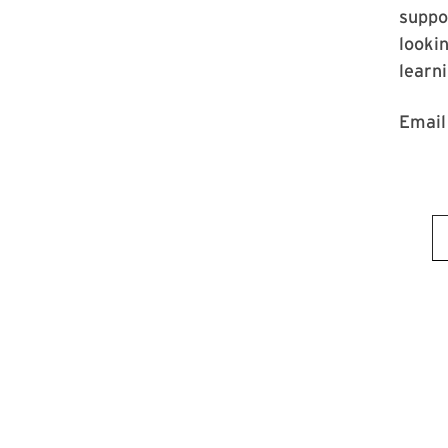
suppo
lookin
learn
Emai