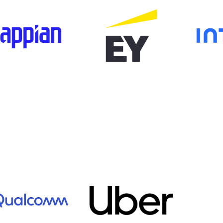
age
Image