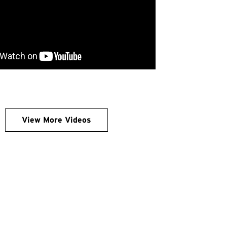
View More Videos