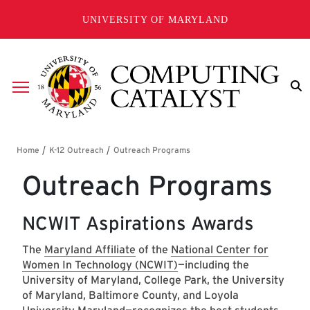
Skip to main content
UNIVERSITY OF MARYLAND
Breadcrumb
Outreach Programs
NCWIT Aspirations Awards
The
Maryland Affiliate
of the
National Center for
Women In Technology (NCWIT)
—including the
University of Maryland, College Park, the University
of Maryland, Baltimore County, and Loyola