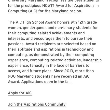
University Maryland—recognizes the best students
for the prestigious NCWIT Award for Aspirations in
Computing (AiC) for the Maryland region.
The AiC High School Award honors 9th-12th grade
women, genderqueer, and non-binary students for
their computing-related achievements and
interests, and encourages them to pursue their
passions. Award recipients are selected based on
their aptitude and aspirations in technology and
computing, as demonstrated by their computing
experience, computing-related activities, leadership
experience, tenacity in the face of barriers to
access, and future plans. Since 2013, more than
900 Maryland students have received an AiC
Award. Applications open in the fall.
Apply for AiC
Join the Aspirations Community