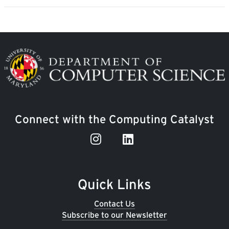
Image
Connect with the Computing Catalyst
Quick Links
Contact Us
Subscribe to our Newsletter