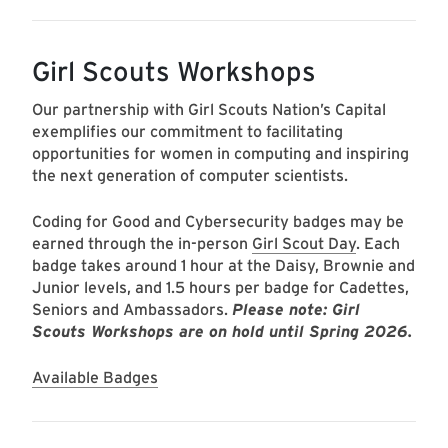
Girl Scouts Workshops
Our partnership with Girl Scouts Nation’s Capital
exemplifies our commitment to facilitating
opportunities for women in computing and inspiring
the next generation of computer scientists.
Coding for Good and Cybersecurity badges may be
earned through the in-person
Girl Scout Day
. Each
badge takes around 1 hour at the Daisy, Brownie and
Junior levels, and 1.5 hours per badge for Cadettes,
Seniors and Ambassadors.
Please note: Girl
Scouts Workshops are on hold until Spring 2026.
Available Badges