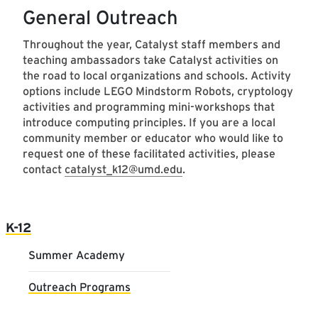
General Outreach
Throughout the year, Catalyst staff members and
teaching ambassadors take Catalyst activities on
the road to local organizations and schools. Activity
options include LEGO Mindstorm Robots, cryptology
activities and programming mini-workshops that
introduce computing principles. If you are a local
community member or educator who would like to
request one of these facilitated activities, please
contact
catalyst_k12@umd.edu
.
Main navigation
K-12
Summer Academy
Outreach Programs