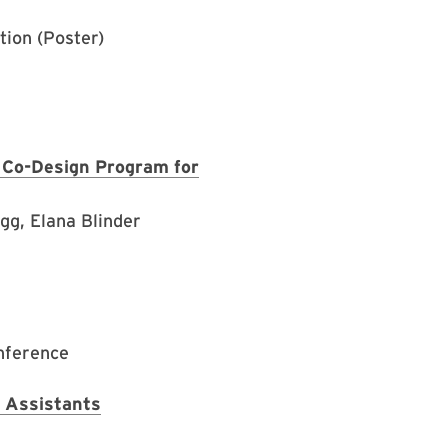
ion (Poster)
d Co-Design Program for
gg, Elana Blinder
nference
 Assistants