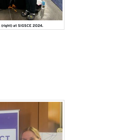
n (right) at SIGSCE 2024.