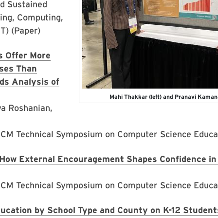
nd Sustained
ring, Computing,
T) (Paper)
 Offer More
ses Than
ds Analysis of
Mahi Thakkar (left) and Pranavi Kaman
a Roshanian,
ACM Technical Symposium on Computer Science Educat
How External Encouragement Shapes Confidence in 
ACM Technical Symposium on Computer Science Educat
ucation by School Type and County on K-12 Students