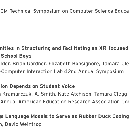
ACM Technical Symposium on Computer Science Educat
ities in Structuring and Facilitating an XR-focuse
 School Boys
lder, Brian Gardner, Elizabeth Bonsignore, Tamara Cle
-Computer Interaction Lab 42nd Annual Symposium
tion Depends on Student Voice
na Kramarczuk, A. Smith, Kate Atchison, Tamara Clegg
 Annual American Education Research Association Co
ge Language Models to Serve as Rubber Duck Coding
n, David Weintrop