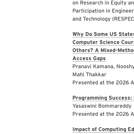
on Research in Equity a
Participation in Enginee
and Technology (RESPEC
Why Do Some US States
Computer Science Cour
Others? A Mixed-Metho
Access Gaps
Pranavi Kamana, Nooshy
Mahi Thakkar
Presented at the 2026 
Programming Success: 
Yasaswini Bommareddy
Presented at the 2026 
Impact of Computing Ed