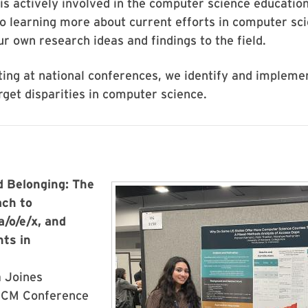
is actively involved in the computer science educati
o learning more about current efforts in computer sc
ur own research ideas and findings to the field.
ing at national conferences, we identify and implemen
get disparities in computer science.
 Belonging: The
Image
ach to
a/o/e/x, and
ts in
a Joines
ACM Conference