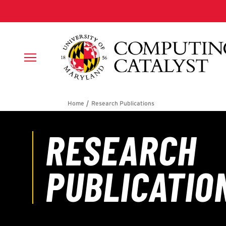
Skip to main content
Breadcrumb