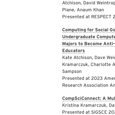
Atchison, David Weintro
Plane, Anaum Khan
Presented at RESPECT
Computing for Social Go
Undergraduate Compute
Majors to Become Anti-
Educators
Kate Atchison, Dave Wein
Kramarczuk, Charlotte A
Sampson
Presented at 2023 Amer
Research Association A
CompSciConnect: A Mult
Kristina Kramarczuk, Da
Presented at SIGSCE 2