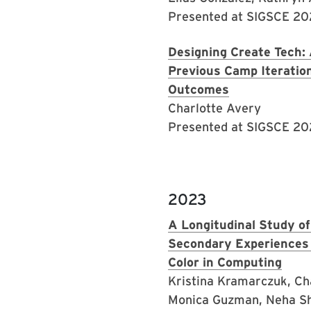
Presented at SIGSCE 2
Designing Create Tech: 
Previous Camp Iteratio
Outcomes
Charlotte Avery
Presented at SIGSCE 2
2023
A Longitudinal Study of
Secondary Experiences
Color in Computing
Kristina Kramarczuk, Ch
Monica Guzman, Neha Sh