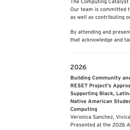
The Computing Catalyst 
Our team is committed t
as well as contributing o
By attending and present
that acknowledge and tar
2026
Building Community and
RESET Project’s Appro
Supporting Black, Latin
Native American Studen
Computing
Veronica Sanchez, Vivic
Presented at the 2026 