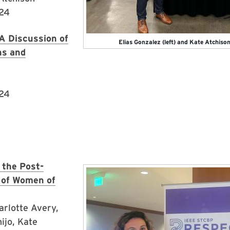
024
A Discussion of
Elias Gonzalez (left) and Kate Atchiso
ns and
024
 the Post-
Image
 of Women of
arlotte Avery,
ijo, Kate