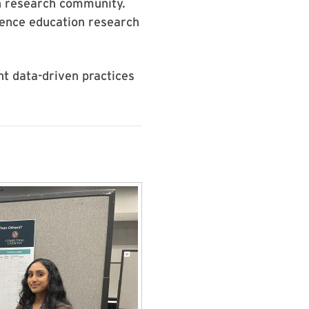
on research community.
ience education research
t data-driven practices