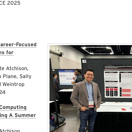
SCE 2025
Career-Focused
Image
s for
te Atchison,
 Plane, Sally
d Weintrop
024
f Computing
Using A Summer
Atchison