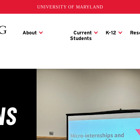
UNIVERSITY OF MARYLAND