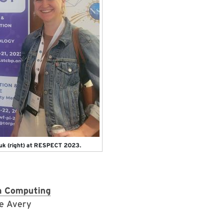
zuk (right) at RESPECT 2023.
n Computing
te Avery