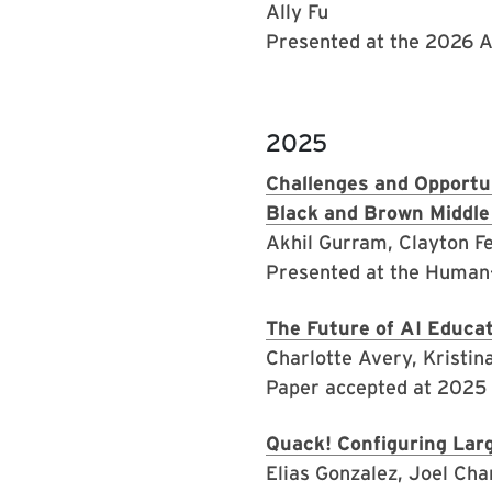
Ally Fu
Presented at the 2026 
2025
Challenges and Opportun
Black and Brown Middle
Akhil Gurram, Clayton Fe
Presented at the Human
The Future of AI Educa
Charlotte Avery, Kristi
Paper accepted at 2025
Quack! Configuring Lar
Elias Gonzalez, Joel Cha