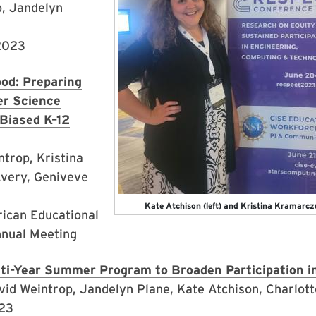
p, Jandelyn
 2023
od: Preparing
r Science
Biased K–12
trop, Kristina
very, Geniveve
Kate Atchison (left) and Kristina Kramarc
ican Educational
nnual Meeting
i-Year Summer Program to Broaden Participation i
vid Weintrop, Jandelyn Plane, Kate Atchison, Charlot
023