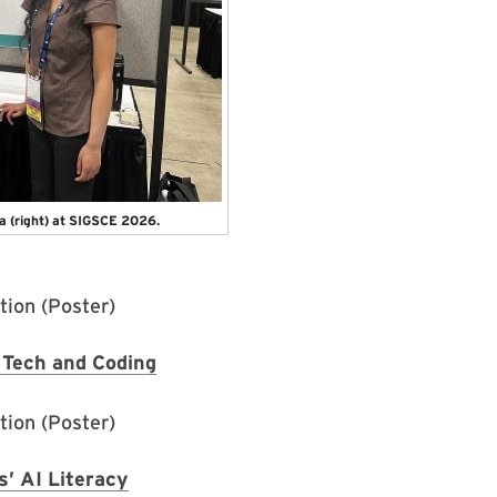
a (right) at SIGSCE 2026.
ion (Poster)
Tech and Coding
ion (Poster)
’ AI Literacy