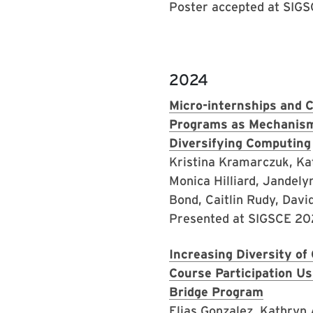
Poster accepted at SIG
2024
Micro-internships and 
Programs as Mechanism
Diversifying Computing
Kristina Kramarczuk, Ka
Monica Hilliard, Jandelyn
Bond, Caitlin Rudy, Davi
Presented at SIGSCE 2
Increasing Diversity o
Course Participation 
Bridge Program
Elias Gonzalez, Kathryn 