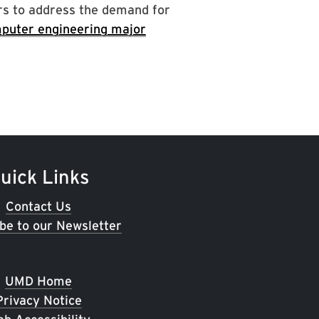
rs to address the demand for
puter engineering major
uick Links
Contact Us
be to our Newsletter
UMD Home
Privacy Notice