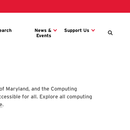
 of Maryland, and the Computing
essible for all. Explore all computing
e
.