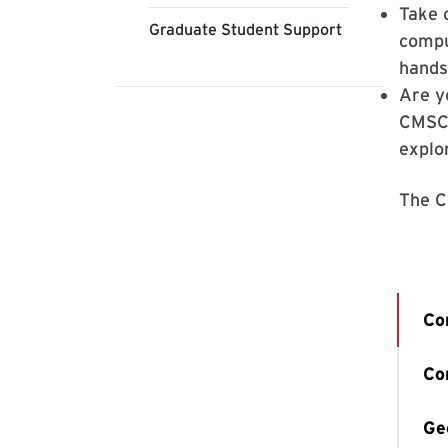
Take 
Graduate Student Support
compu
hands
Are y
CMSC 
explo
The C
Co
Co
Ge