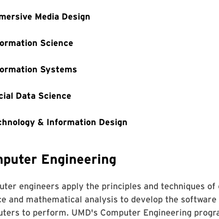
mersive Media Design
formation Science
formation Systems
cial Data Science
chnology & Information Design
puter Engineering
ter engineers apply the principles and techniques of 
ce and mathematical analysis to develop the software
ters to perform. UMD's Computer Engineering program, 