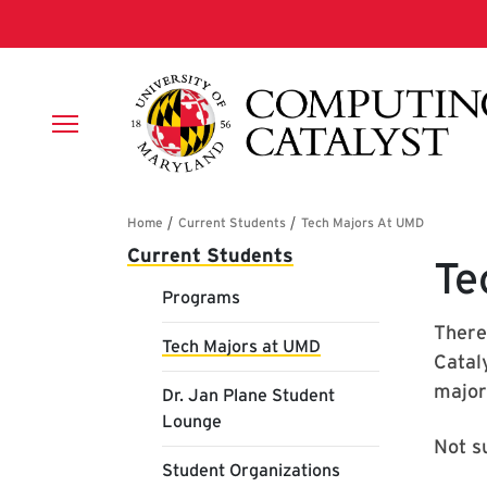
Skip to main content
Breadcrumb
Main navigation
Current Students
Te
Programs
There
Tech Majors at UMD
Catal
major
Dr. Jan Plane Student
Lounge
Not s
Student Organizations