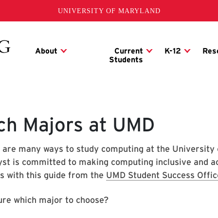
UNIVERSITY OF MARYLAND
ch Majors at UMD
 are many ways to study computing at the University
yst is committed to making computing inclusive and acc
s with this guide from the
UMD Student Success Offic
ure which major to choose?