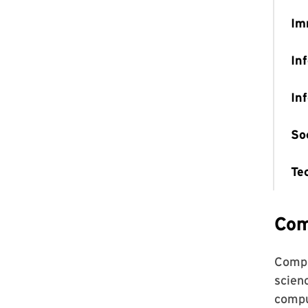
Im
In
In
So
Te
Com
Compu
scien
compu