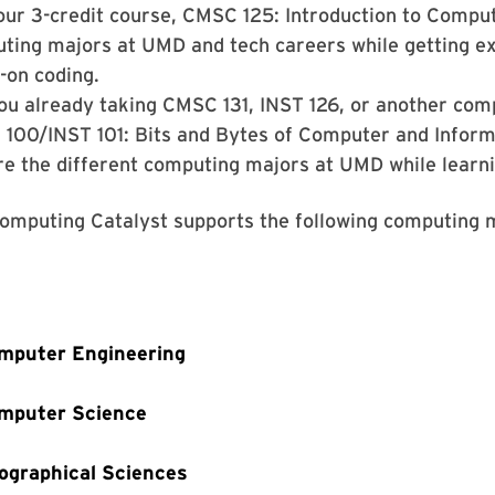
our 3-credit course, CMSC 125: Introduction to Compu
ting majors at UMD and tech careers while getting e
-on coding.
ou already taking CMSC 131, INST 126, or another comp
100/INST 101: Bits and Bytes of Computer and Informa
re the different computing majors at UMD while learn
omputing Catalyst supports the following computing 
mputer Engineering
mputer Science
ographical Sciences