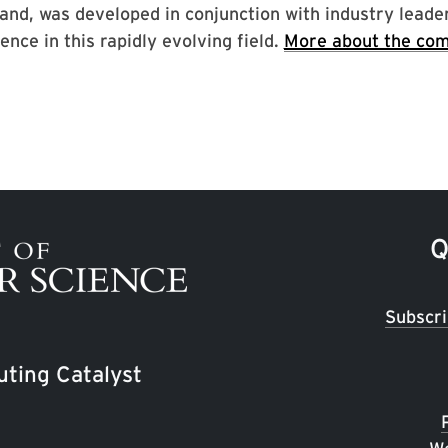
and, was developed in conjunction with industry leade
ence in this rapidly evolving field.
More about the com
Q
Subscri
ting Catalyst