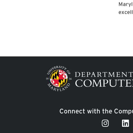
Maryl
excell
Image
Connect with the Compu