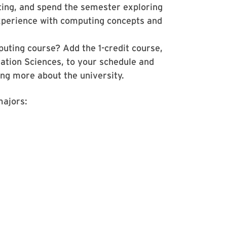
ting, and spend the semester exploring
xperience with computing concepts and
uting course? Add the 1-credit course,
tion Sciences, to your schedule and
ing more about the university.
majors: