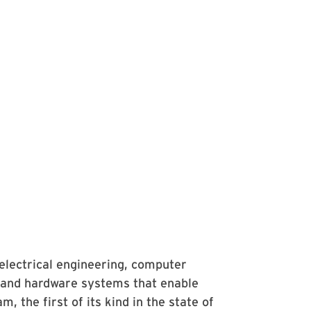
electrical engineering, computer
 and hardware systems that enable
the first of its kind in the state of