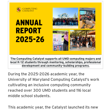
The Computing Catalyst supports all UMD computing majors and
local K-12 students through mentoring, scholarships, professional
development and community-building programs.
During the 2025-2026 academic year, the
University of Maryland Computing Catalyst's work
cultivating an inclusive computing community
reached over 300 UMD students and 116 local
middle school students.
This academic year, the Catalyst launched its new