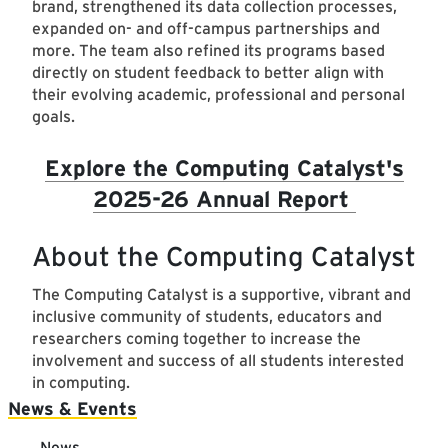
brand, strengthened its data collection processes,
expanded on- and off-campus partnerships and
more. The team also refined its programs based
directly on student feedback to better align with
their evolving academic, professional and personal
goals.
Explore the Computing Catalyst's
2025-26 Annual Report
About the Computing Catalyst
The Computing Catalyst is a supportive, vibrant and
inclusive community of students, educators and
researchers coming together to increase the
involvement and success of all students interested
in computing.
Main navigation
News & Events
News