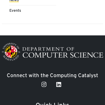
Events
Image
Connect with the Computing Catalyst