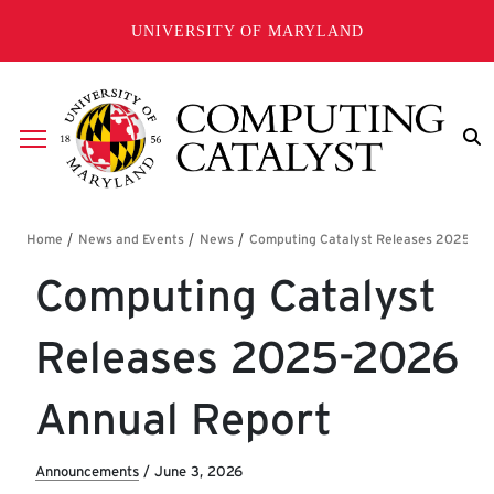
Skip to main content
UNIVERSITY OF MARYLAND
Breadcrumb
Computing Catalyst
Releases 2025-2026
Annual Report
Announcements
/
June 3, 2026