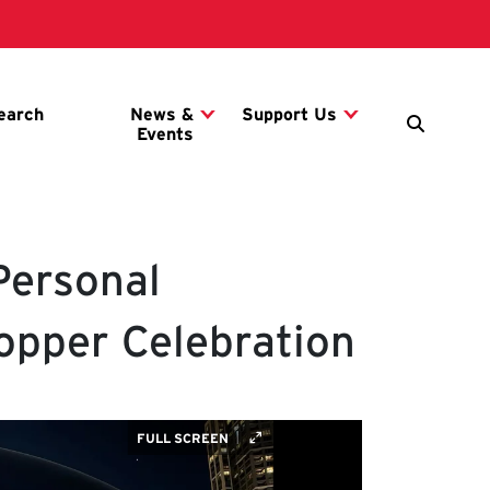
Personal
opper Celebration