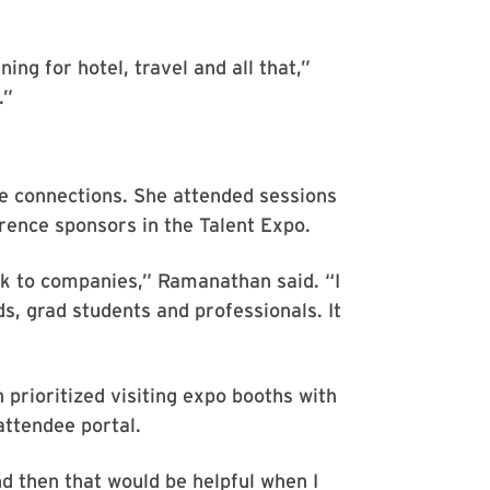
ning for hotel, travel and all that,”
.”
e connections. She attended sessions
rence sponsors in the Talent Expo.
alk to companies,” Ramanathan said. “I
, grad students and professionals. It
prioritized visiting expo booths with
attendee portal.
nd then that would be helpful when I