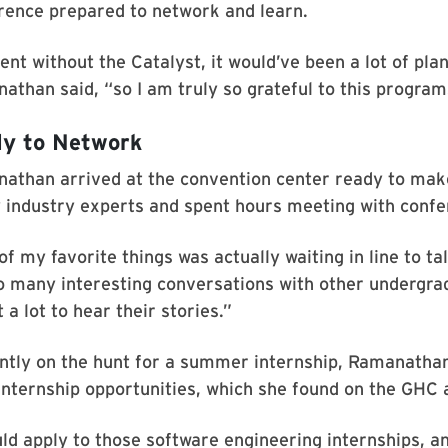
rence prepared to network and learn.
went without the Catalyst, it would’ve been a lot of plan
athan said, “so I am truly so grateful to this program
y to Network
athan arrived at the convention center ready to mak
y industry experts and spent hours meeting with confe
f my favorite things was actually waiting in line to t
o many interesting conversations with other undergrads
a lot to hear their stories.”
ntly on the hunt for a summer internship, Ramanathan 
internship opportunities, which she found on the GHC 
uld apply to those software engineering internships, a