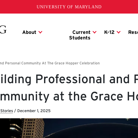
UNIVERSITY OF MARYLAND
ilding Professional and 
mmunity at the Grace H
Stories
/
December 1, 2025