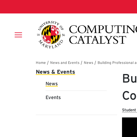
Skip to main content
Breadcrumb
Main navigation
News & Events
Bu
News
Co
Events
Student 