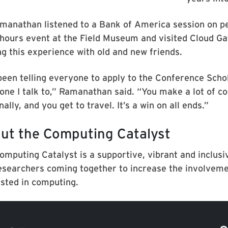
manathan listened to a Bank of America session on pe
-hours event at the Field Museum and visited Cloud Gat
ng this experience with old and new friends.
 been telling everyone to apply to the Conference Sch
one I talk to,” Ramanathan said. “You make a lot of co
ally, and you get to travel. It’s a win on all ends.”
ut the Computing Catalyst
omputing Catalyst is a supportive, vibrant and inclus
esearchers coming together to increase the involvemen
ested in computing.