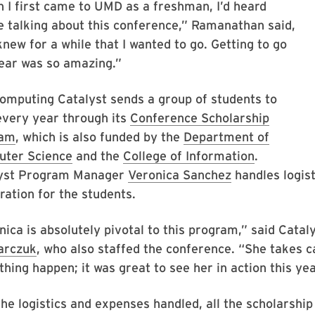
 I first came to UMD as a freshman, I’d heard
e talking about this conference,” Ramanathan said,
knew for a while that I wanted to go. Getting to go
year was so amazing.”
omputing Catalyst sends a group of students to
very year through its
Conference Scholarship
ram
, which is also funded by the
Department of
ter Science
and the
College of Information
.
yst Program Manager
Veronica Sanchez
handles logist
ration for the students.
nica is absolutely pivotal to this program,” said Cata
arczuk
, who also staffed the conference. “She takes 
hing happen; it was great to see her in action this ye
he logistics and expenses handled, all the scholarship