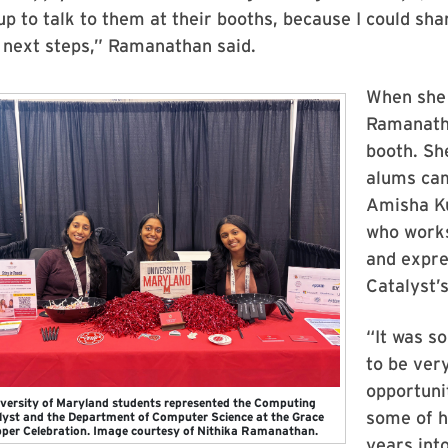
p to talk to them at their booths, because I could shar
 next steps,” Ramanathan said.
When she 
Ramanatha
booth. S
alums cam
Amisha Ku
who works
and expres
Catalyst’
“It was so
to be ver
opportuni
versity of Maryland students represented the Computing
some of h
lyst and the Department of Computer Science at the Grace
per Celebration. Image courtesy of Nithika Ramanathan.
years into