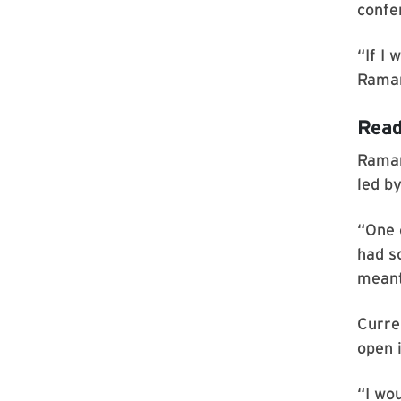
confe
“If I 
Raman
Read
Raman
led b
“One o
had s
meant 
Curre
open 
“I wo