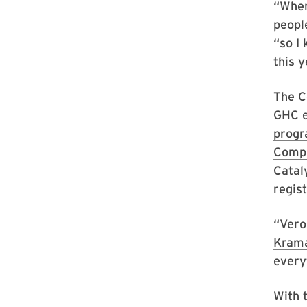
“When
peopl
“so I 
this 
The C
GHC e
prog
Compu
Catal
regist
“Vero
Kram
everyt
With t