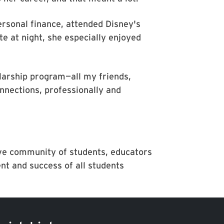
rsonal finance, attended Disney's
e at night, she especially enjoyed
olarship program—all my friends,
nnections, professionally and
ive community of students, educators
t and success of all students