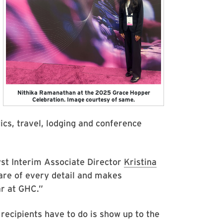
Nithika Ramanathan at the 2025 Grace Hopper
Celebration. Image courtesy of same.
ics, travel, lodging and conference
lyst Interim Associate Director
Kristina
care of every detail and makes
ar at GHC.”
 recipients have to do is show up to the