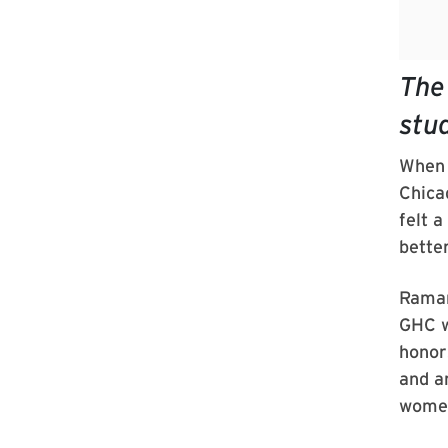
The
stu
When 
Chica
felt a
bette
Raman
GHC w
honor
and a
women