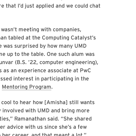
e that I’d just applied and we could chat
wasn’t meeting with companies,
n tabled at the Computing Catalyst’s
he was surprised by how many UMD
e up to the table. One such alum was
nvar (B.S. ’22, computer engineering),
 as an experience associate at PwC
sed interest in participating in the
s
Mentoring Program
.
 cool to hear how [Amisha] still wants
y involved with UMD and bring more
ties,” Ramanathan said. “She shared
er advice with us since she’s a few
 her career, and that meant a lot.”