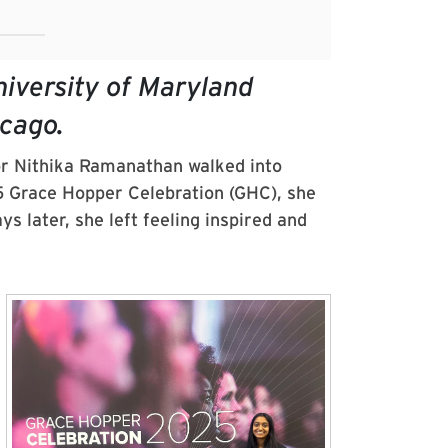
iversity of Maryland
icago.
r Nithika Ramanathan walked into
 Grace Hopper Celebration (GHC), she
s later, she left feeling inspired and