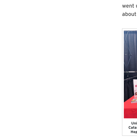
went u
about
Uni
Cata
Hop