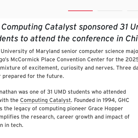
 Computing Catalyst sponsored 31 Un
dents to attend the conference in Ch
University of Maryland senior computer science majo
go’s McCormick Place Convention Center for the 2025
 mixture of excitement, curiosity and nerves. Three day
r prepared for the future.
athan was one of 31 UMD students who attended
ith the
Computing Catalyst
. Founded in 1994, GHC
s the legacy of computing pioneer Grace Hopper
mplifies the research, career growth and impact of
 in tech.