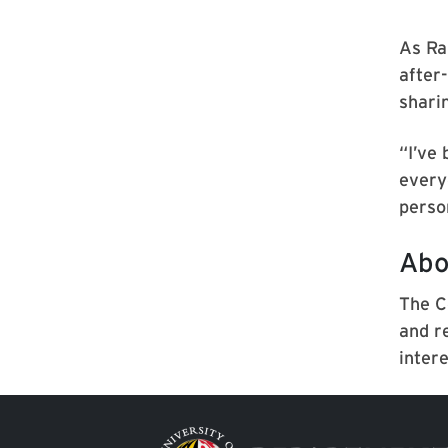
As Ra
after
shari
“I’ve
every
person
Abo
The C
and r
inter
Image