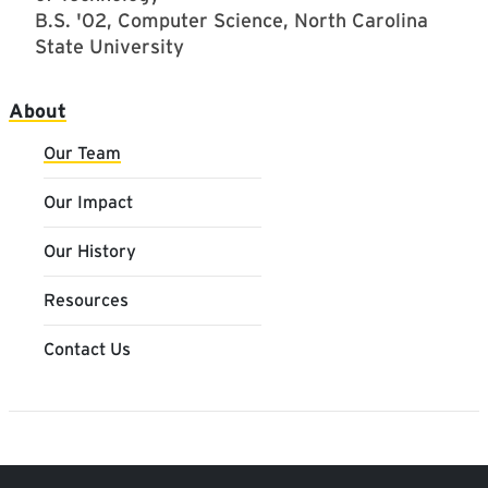
B.S. '02, Computer Science, North Carolina
State University
Main navigation
About
Our Team
Our Impact
Our History
Resources
Contact Us