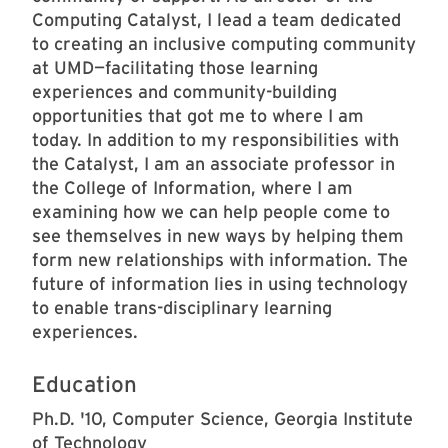
Computing Catalyst, I lead a team dedicated
to creating an inclusive computing community
at UMD—facilitating those learning
experiences and community-building
opportunities that got me to where I am
today. In addition to my responsibilities with
the Catalyst, I am an associate professor in
the College of Information, where I am
examining how we can help people come to
see themselves in new ways by helping them
form new relationships with information. The
future of information lies in using technology
to enable trans-disciplinary learning
experiences.
Education
Ph.D. '10, Computer Science, Georgia Institute
of Technology