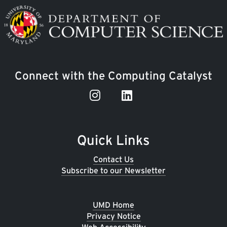
Image
Connect with the Computing Catalyst
Quick Links
Contact Us
Subscribe to our Newsletter
UMD Home
Privacy Notice