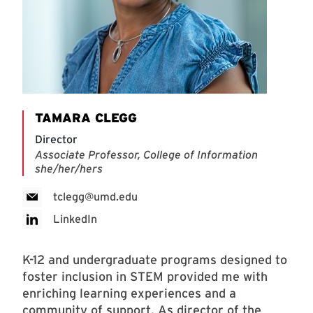
TAMARA CLEGG
Director
Associate Professor, College of Information
she/her/hers
tclegg@umd.edu
LinkedIn
K-12 and undergraduate programs designed to
foster inclusion in STEM provided me with
enriching learning experiences and a
community of support. As director of the