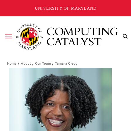
Skip to main content
UNIVERSITY OF MARYLAND
Breadcrumb