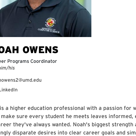
OAH OWENS
eer Programs Coordinator
him/his
nowens2@umd.edu
LinkedIn
s a higher education professional with a passion for w
o make sure every student he meets leaves informed, 
areer they've always wanted. Noah's biggest strength 
ngly disparate desires into clear career goals and sim