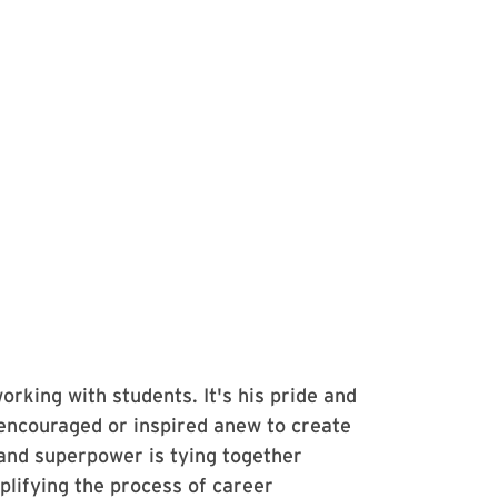
orking with students. It's his pride and
encouraged or inspired anew to create
and superpower is tying together
plifying the process of career