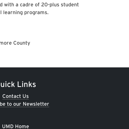
d with a cadre of 20-plus student
l learning programs.
timore County
uick Links
Contact Us
be to our Newsletter
UMD Home