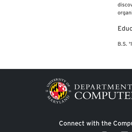
disco
organ
Educ
B.S. 
Image
Connect with the Compu