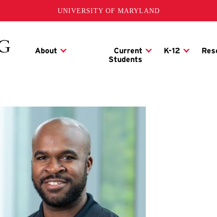
UNIVERSITY OF MARYLAND