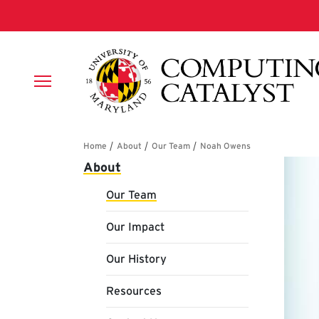
Skip to main content
Breadcrumb
Main navigation
About
Our Team
Our Impact
Our History
Resources