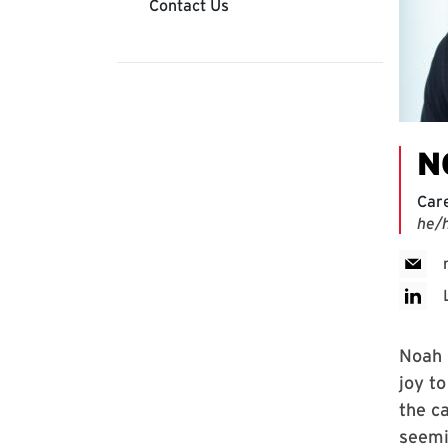
Contact Us
N
Car
he/
Noah i
joy t
the c
seemi