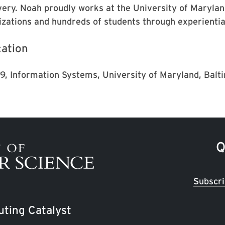
very. Noah proudly works at the University of Marylan
izations and hundreds of students through experientia
ation
'19, Information Systems, University of Maryland, Bal
Q
Subscri
ting Catalyst